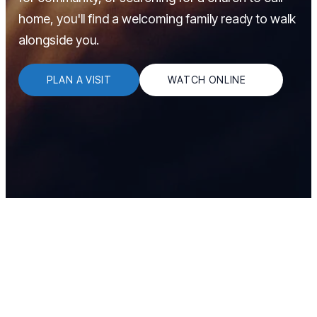
home, you'll find a welcoming family ready to walk
alongside you.
PLAN A VISIT
WATCH ONLINE