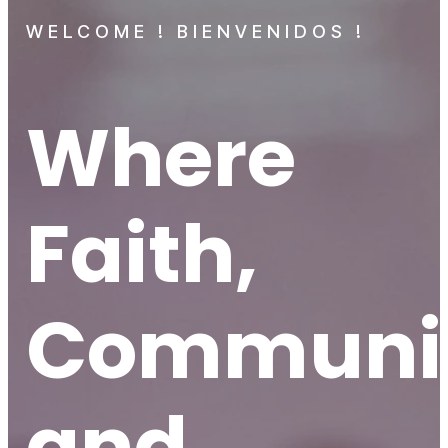
WELCOME ! BIENVENIDOS !
Where
Faith,
Communit
and