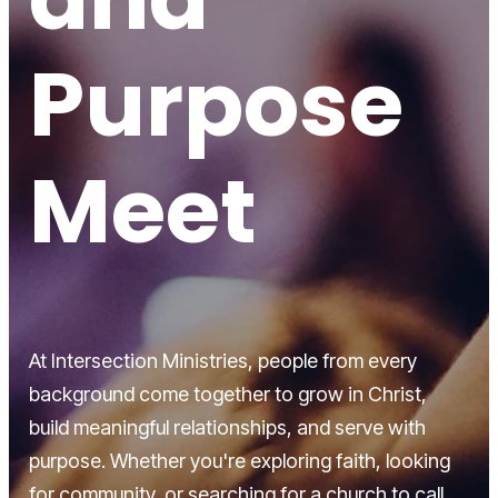
Purpose
Meet
At Intersection Ministries, people from every
background come together to grow in Christ,
build meaningful relationships, and serve with
purpose. Whether you're exploring faith, looking
for community, or searching for a church to call