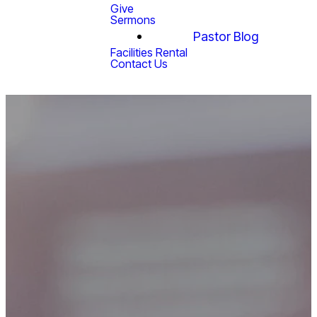
Give
Sermons
Pastor Blog
Facilities Rental
Contact Us