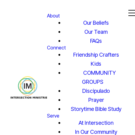
About
Our Beliefs
Our Team
FAQs
Connect
Friendship Crafters
Kids
COMMUNITY
GROUPS
Discipulado
Prayer
Storytime Bible Study
Serve
At Intersection
In Our Community